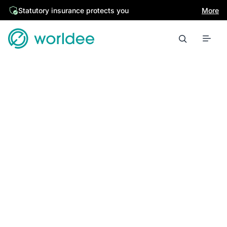
Statutory insurance protects you
More