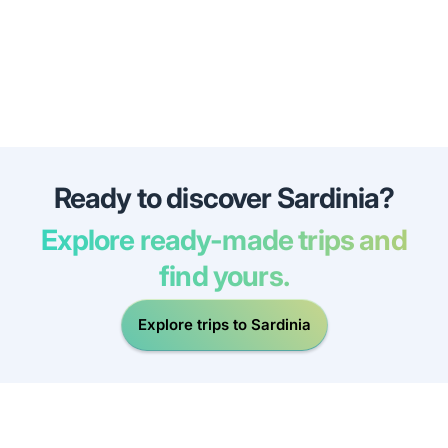
Ready to discover Sardinia?
Explore ready-made trips and
find yours.
Explore trips to Sardinia