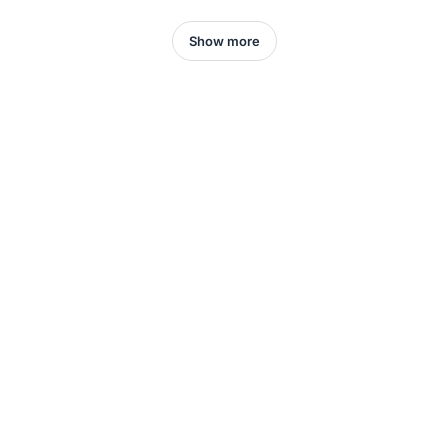
Show more