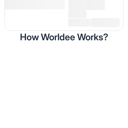
How Worldee Works?