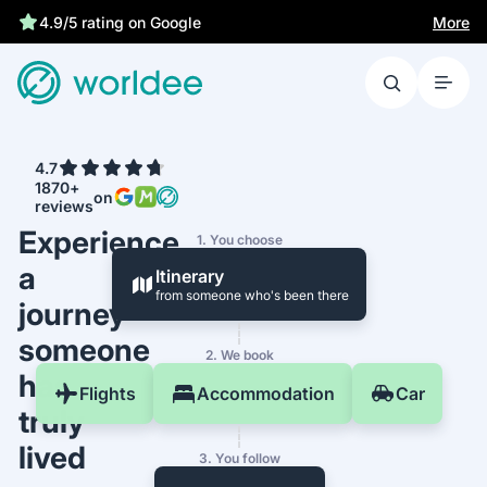
More
4.9/5 rating on Google
4.7
1870+
on
reviews
Experience
1. You choose
a
Itinerary
from someone who's been there
journey
someone
2. We book
has
Flights
Accommodation
Car
truly
lived
3. You follow