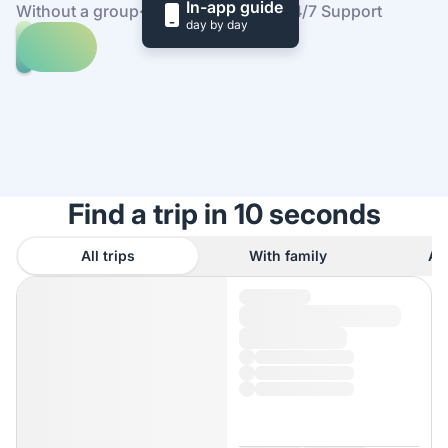
In-app guide
Without a group
·
At your own pace
·
24/7 Support
day by day
Explore
trips
to
Find
Sardinia
out
how
it
works
Find a trip in 10 seconds
All trips
With family
As