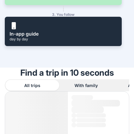
3. You follow
In-app guide
day by day
Find a trip in 10 seconds
All trips
With family
As