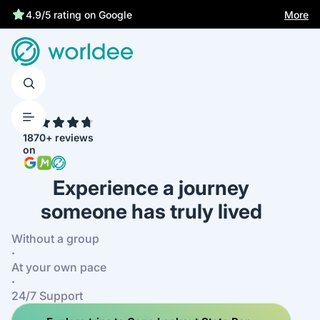
Statutory insurance protects you
More
4.9/5 rating on Google
4.7
1870+ reviews
on
Experience a journey
someone has truly lived
Without a group
·
At your own pace
·
24/7 Support