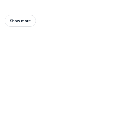
Show more