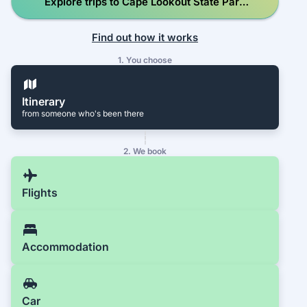
Explore trips to Cape Lookout State Park
Campground
Find out how it works
1. You choose
Itinerary
from someone who's been there
2. We book
Flights
Accommodation
Car