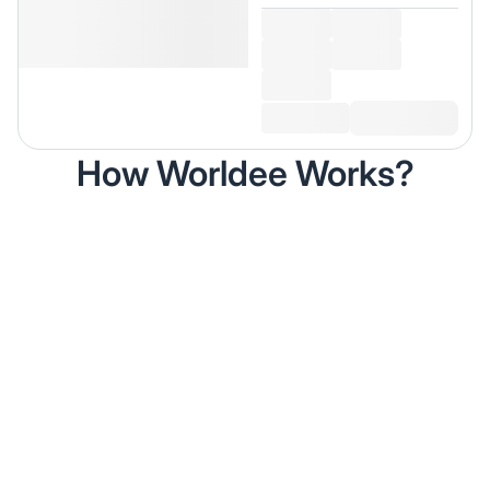
How Worldee Works?