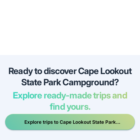
Ready to discover Cape Lookout
State Park Campground?
Explore ready-made trips and
find yours.
Explore trips to Cape Lookout State Park
Campground