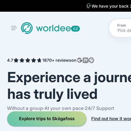
We have your back 
From
CZ
4.7
1870+ reviews
on
Experience a jour
has truly lived
Without a group
·
At your own pace
·
24/7 Support
Explore trips to Skógafoss
Find out how it wo