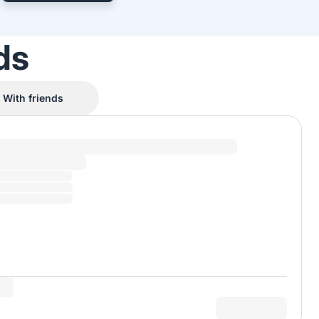
ds
With friends