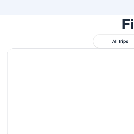
F
All trips