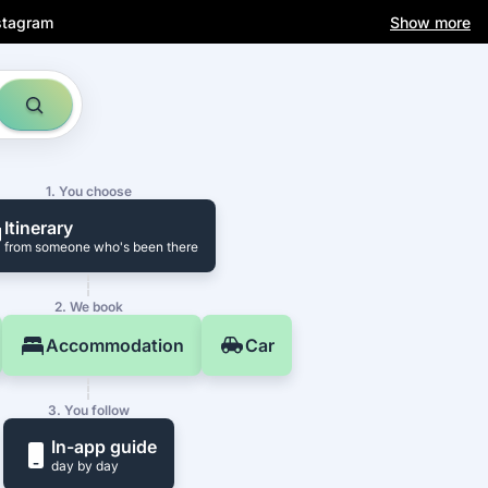
stagram
Show more
1. You choose
Itinerary
from someone who's been there
2. We book
Accommodation
Car
3. You follow
In-app guide
day by day