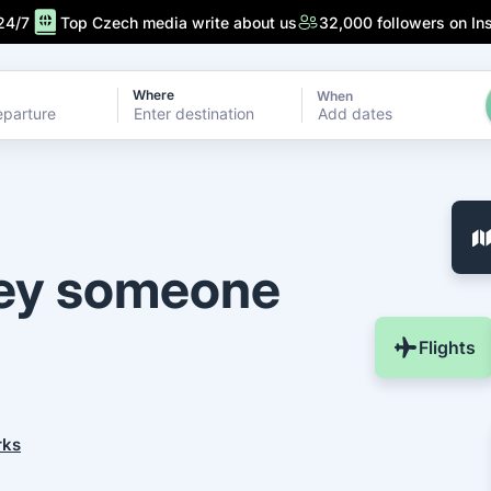
24/7
Top Czech media write about us
32,000 followers on In
Where
When
Add dates
ney someone
Flights
rks