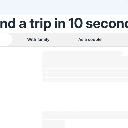
ind a trip in 10 secon
With family
As a couple