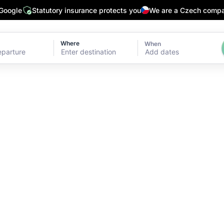
 Google
Statutory insurance protects you
We are a Czech comp
Where
When
Add dates