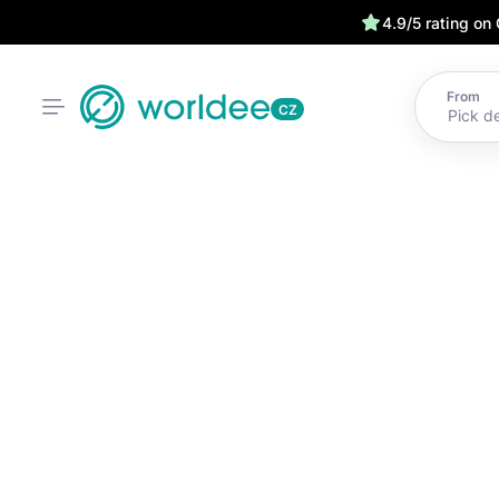
4.9/5 rating on
From
CZ