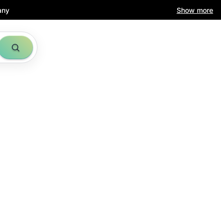
any
Show more