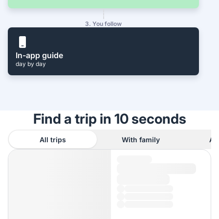
3. You follow
In-app guide
day by day
Find a trip in 10 seconds
All trips
With family
As