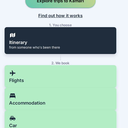
Explore trips to Kamari
Find out how it works
1. You choose
Itinerary
from someone who's been there
2. We book
Flights
Accommodation
Car