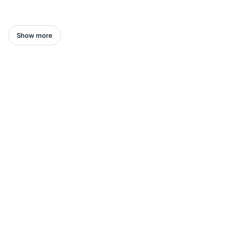
Show more