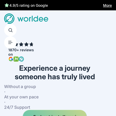
Statutory insurance protects you
More
4.9/5 rating on Google
4.7
1870+ reviews
on
Experience a journey
someone has truly lived
Without a group
·
At your own pace
·
24/7 Support