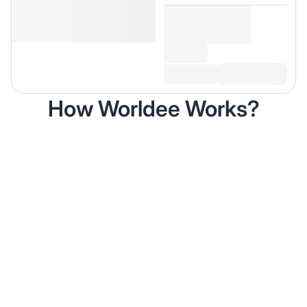
How Worldee Works?