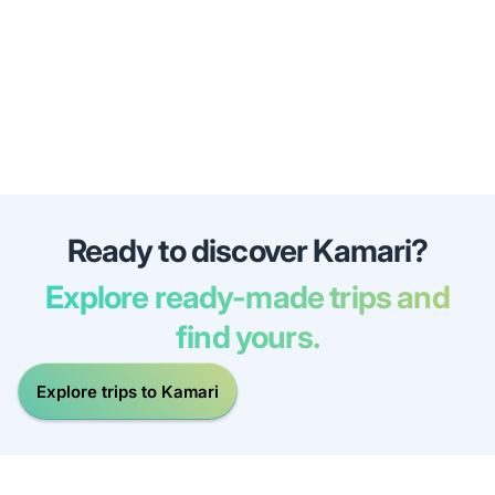
Ready to discover Kamari?
Explore ready-made trips and
find yours.
Explore trips to Kamari