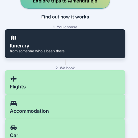
Explore trips to Almendralejo
Find out how it works
1. You choose
Itinerary
from someone who's been there
2. We book
Flights
Accommodation
Car