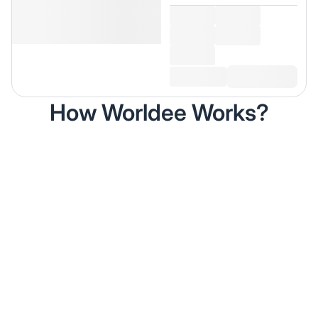
How Worldee Works?