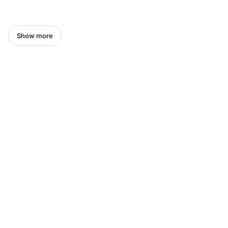
Show more