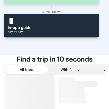
3. You follow
In-app guide
day by day
Find a trip in 10 seconds
All trips
With family
As