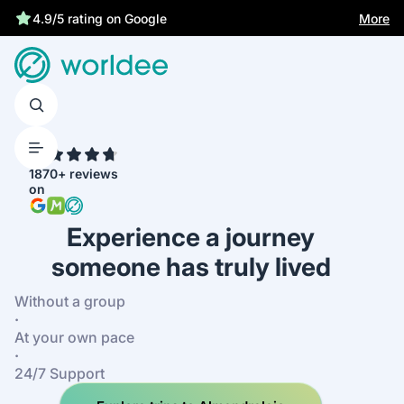
Statutory insurance protects you
More
4.9/5 rating on Google
4.7
1870+ reviews
on
Experience a journey
someone has truly lived
Without a group
·
At your own pace
·
24/7 Support