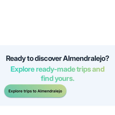
Ready to discover Almendralejo?
Explore ready-made trips and
find yours.
Explore trips to Almendralejo