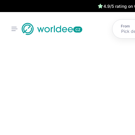
4.9/5 rating on
From
CZ