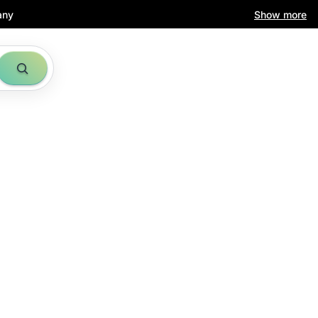
any
Show more