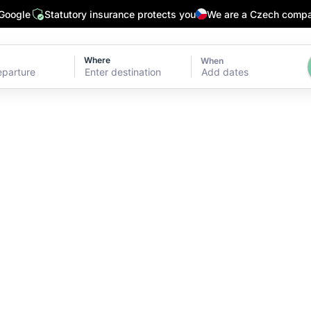
 Google
Statutory insurance protects you
We are a Czech comp
Where
When
Add dates