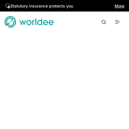
Statutory insurance protects you
More