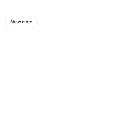
Show more