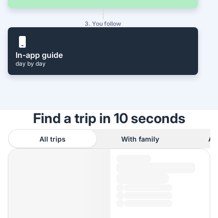
3. You follow
In-app guide
day by day
Find a trip in 10 seconds
All trips
With family
As