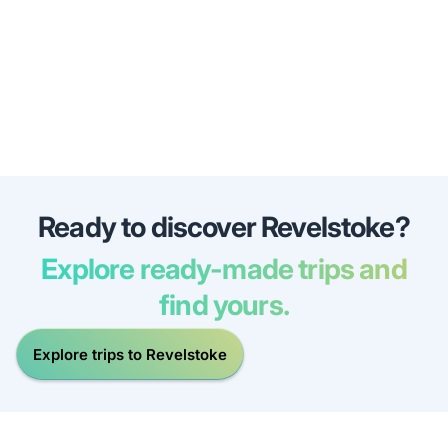
Ready to discover Revelstoke?
Explore ready-made trips and
find yours.
Explore trips to Revelstoke