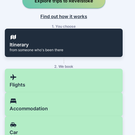
Explore trips to Revelstoke
Find out how it works
1. You choose
Itinerary
from someone who's been there
2. We book
Flights
Accommodation
Car