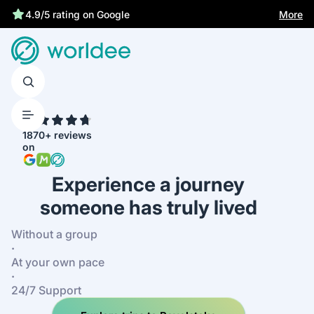
Statutory insurance protects you
More
4.9/5 rating on Google
4.7
1870+ reviews
on
Experience a journey
someone has truly lived
Without a group
·
At your own pace
·
24/7 Support