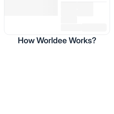
How Worldee Works?