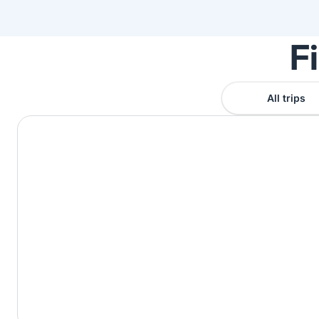
F
All trips