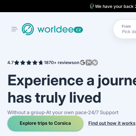
We have your back 
From
CZ
4.7
1870+ reviews
on
Experience a jour
has truly lived
Without a group
·
At your own pace
·
24/7 Support
Explore trips to Corsica
Find out how it works