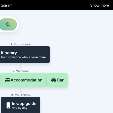
stagram
Show more
1. You choose
Itinerary
from someone who's been there
2. We book
Accommodation
Car
3. You follow
In-app guide
day by day