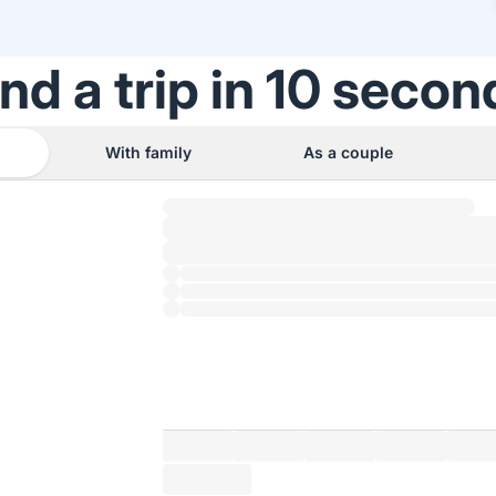
ind a trip in 10 secon
With family
As a couple