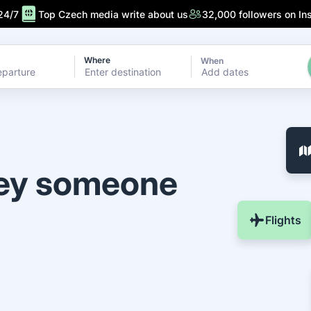
24/7
Top Czech media write about us
32,000 followers on In
Where
When
Add dates
ney someone
Flights