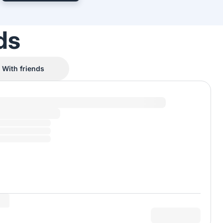
ds
With friends