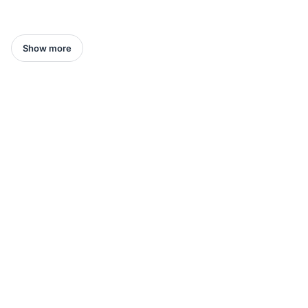
Show more