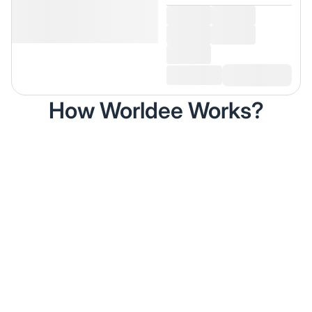
How Worldee Works?