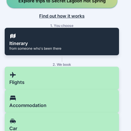
Explore trips to Secret Lagoon Hot Spring
Find out how it works
1. You choose
Itinerary
from someone who's been there
2. We book
Flights
Accommodation
Car