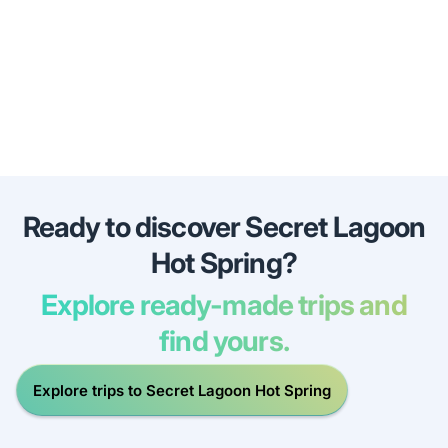
Ready to discover Secret Lagoon
Hot Spring?
Explore ready-made trips and
find yours.
Explore trips to Secret Lagoon Hot Spring