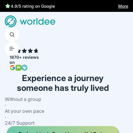
Statutory insurance protects you
More
4.9/5 rating on Google
4.7
1870+ reviews
on
Experience a journey
someone has truly lived
Without a group
·
At your own pace
·
24/7 Support