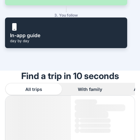
3. You follow
In-app guide
day by day
Find a trip in 10 seconds
All trips
With family
As