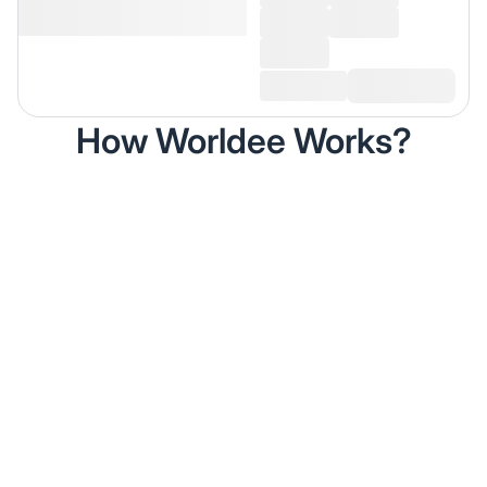
How Worldee Works?