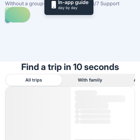
In-app guide
Without a group
·
At your own pace
·
24/7 Support
day by day
Explore
trips
to
Find
Tampa
out
how
it
works
Find a trip in 10 seconds
All trips
With family
As