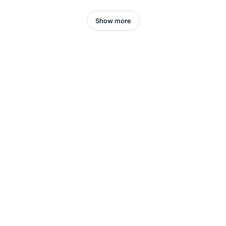
Show more