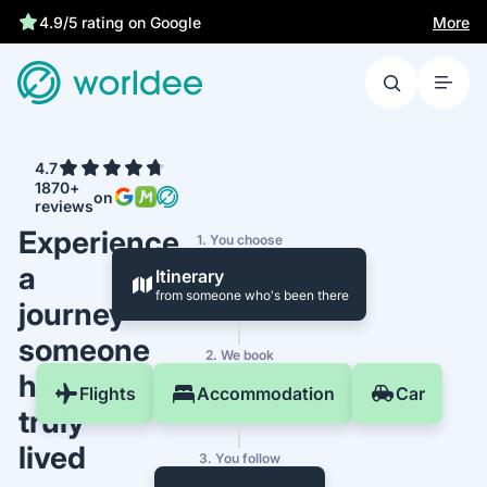
More
4.9/5 rating on Google
4.7
1870+
on
reviews
Experience
1. You choose
a
Itinerary
from someone who's been there
journey
someone
2. We book
has
Flights
Accommodation
Car
truly
lived
3. You follow