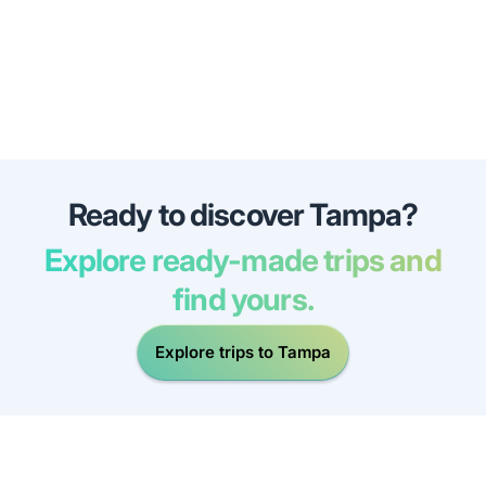
Ready to discover Tampa?
Explore ready-made trips and
find yours.
Explore trips to Tampa