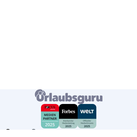
Germany
English
USD