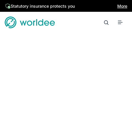
Statutory insurance protects you
More