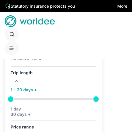
Statutory insurance protects you
More
Active filters (0)
No active filters
Trip length
1 - 30 days +
1 day
30 days +
Price range