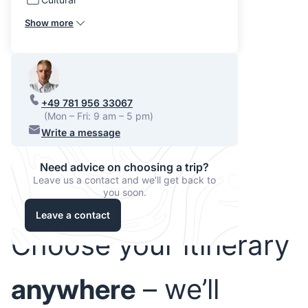
Show more
+49 781 956 33067
(Mon – Fri: 9 am – 5 pm)
Write a message
Need advice on choosing a trip?
Leave us a contact and we'll get back to
you soon.
Leave a contact
Choose your itinerary
anywhere
– we’ll