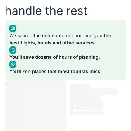
handle the rest
We search the entire internet and find you
the
best flights, hotels and other services.
You'll save dozens of hours of planning.
You'll see
places that most tourists miss.