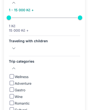
1 - 15 000 Kč +
1 Kč
15 000 Kč +
Traveling with children
Trip categories
Wellness
Adventure
Gastro
Wine
Romantic
Cultural