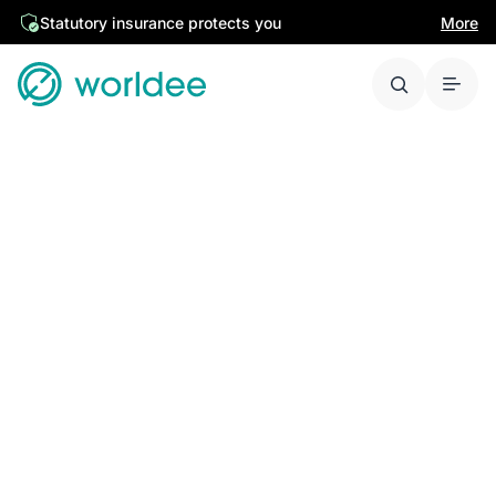
Statutory insurance protects you
More