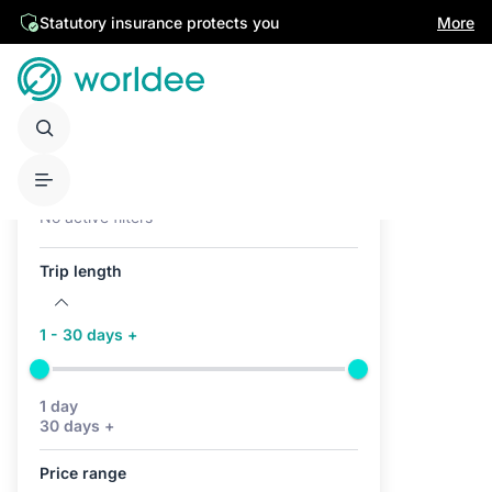
Statutory insurance protects you
More
Active filters (0)
No active filters
Trip length
1 - 30 days +
1 day
30 days +
Price range