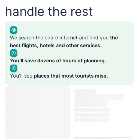
handle the rest
We search the entire internet and find you
the
best flights, hotels and other services.
You'll save dozens of hours of planning.
You'll see
places that most tourists miss.