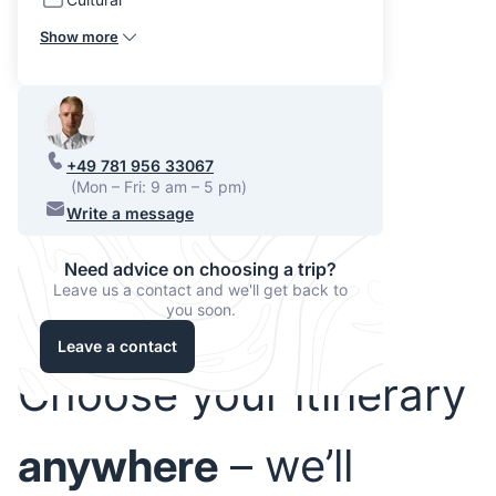
Show more
+49 781 956 33067
(Mon – Fri: 9 am – 5 pm)
Write a message
Need advice on choosing a trip?
Leave us a contact and we'll get back to
you soon.
Leave a contact
Choose your itinerary
anywhere
– we’ll