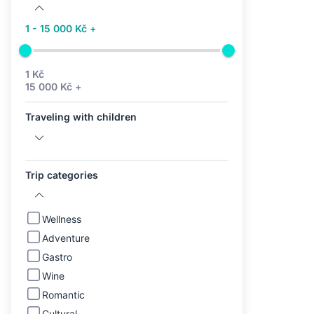
1 - 15 000 Kč +
1 Kč
15 000 Kč +
Traveling with children
Trip categories
Wellness
Adventure
Gastro
Wine
Romantic
Cultural