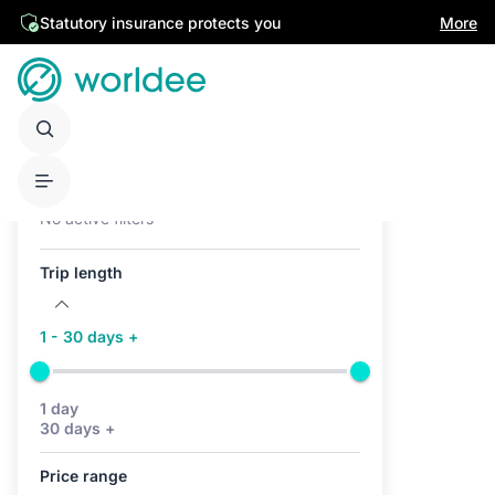
Statutory insurance protects you
More
Active filters (0)
No active filters
Trip length
1 - 30 days +
1 day
30 days +
Price range