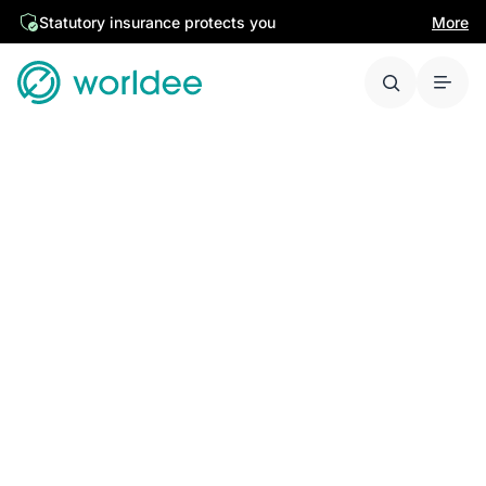
Statutory insurance protects you
More