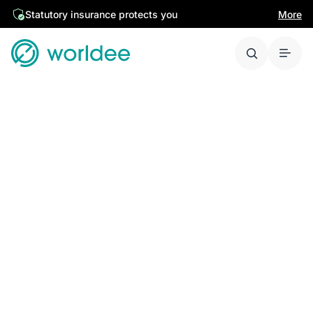
Statutory insurance protects you
More