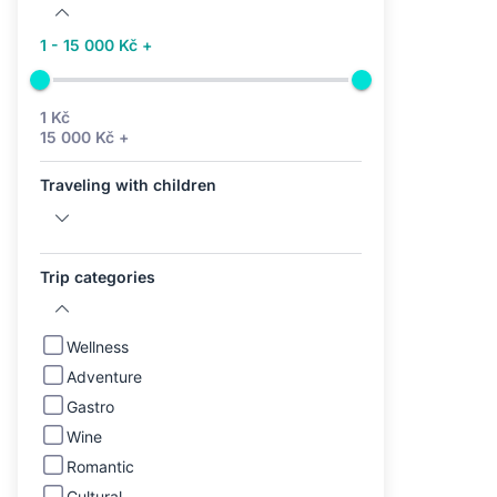
1 - 15 000 Kč +
1 Kč
15 000 Kč +
Traveling with children
Trip categories
Wellness
Adventure
Gastro
Wine
Romantic
Cultural