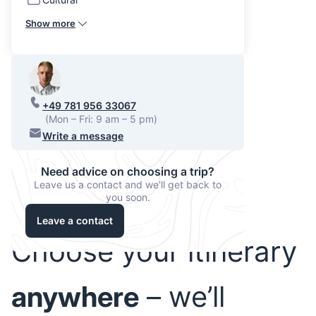
Show more
+49 781 956 33067
(Mon – Fri: 9 am – 5 pm)
Write a message
Need advice on choosing a trip?
Leave us a contact and we'll get back to
you soon.
Leave a contact
Choose your itinerary
anywhere
– we’ll