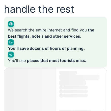
handle the rest
We search the entire internet and find you
the
best flights, hotels and other services.
You'll save dozens of hours of planning.
You'll see
places that most tourists miss.