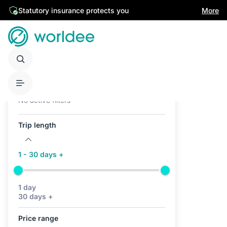
Statutory insurance protects you
More
Active filters (0)
No active filters
Trip length
1 - 30 days +
1 day
30 days +
Price range