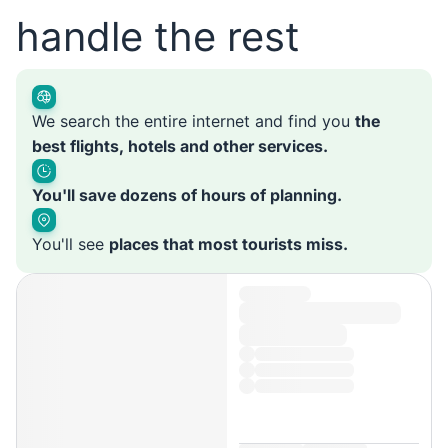
handle the rest
We search the entire internet and find you
the
best flights, hotels and other services.
You'll save dozens of hours of planning.
You'll see
places that most tourists miss.