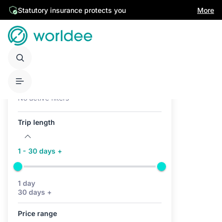
Statutory insurance protects you
More
Active filters (0)
No active filters
Trip length
1 - 30 days +
1 day
30 days +
Price range