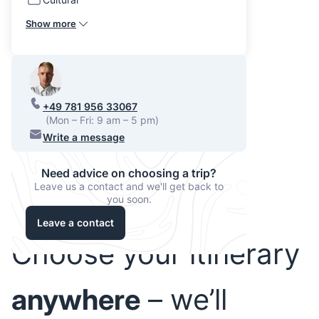
Show more
+49 781 956 33067
(Mon – Fri: 9 am – 5 pm)
Write a message
Need advice on choosing a trip?
Leave us a contact and we'll get back to
you soon.
Leave a contact
Choose your itinerary
anywhere
– we’ll