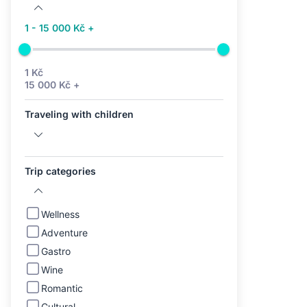
1 - 15 000 Kč +
1 Kč
15 000 Kč +
Traveling with children
Trip categories
Wellness
Adventure
Gastro
Wine
Romantic
Cultural