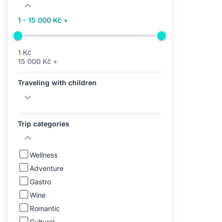
1 - 15 000 Kč +
1 Kč
15 000 Kč +
Traveling with children
Trip categories
Wellness
Adventure
Gastro
Wine
Romantic
Cultural