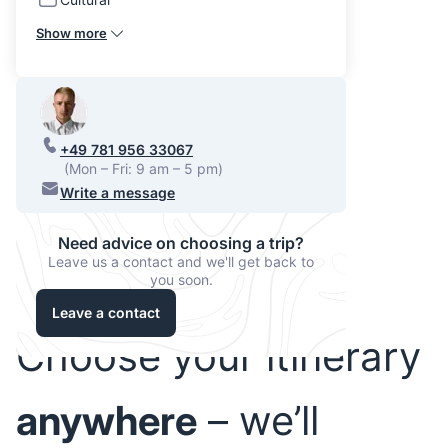
Show more
+49 781 956 33067
(Mon – Fri: 9 am – 5 pm)
Write a message
Need advice on choosing a trip?
Leave us a contact and we'll get back to
you soon.
Leave a contact
Choose your itinerary
anywhere
– we’ll