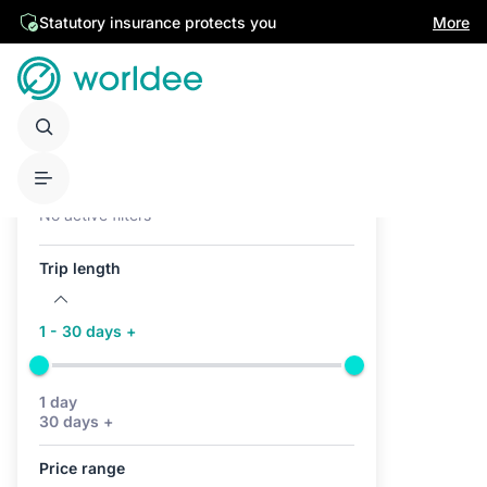
Statutory insurance protects you
More
Active filters (0)
No active filters
Trip length
1 - 30 days +
1 day
30 days +
Price range