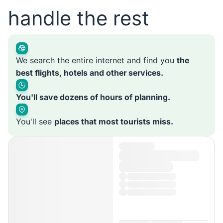
handle the rest
We search the entire internet and find you
the
best flights, hotels and other services.
You'll save dozens of hours of planning.
You'll see
places that most tourists miss.