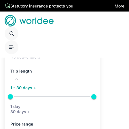
Statutory insurance protects you
More
Active filters (0)
No active filters
Trip length
1 - 30 days +
1 day
30 days +
Price range