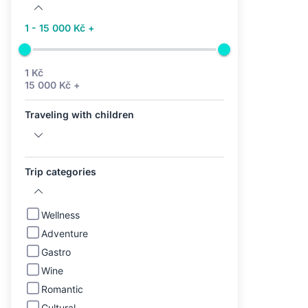
1 - 15 000 Kč +
1 Kč
15 000 Kč +
Traveling with children
Trip categories
Wellness
Adventure
Gastro
Wine
Romantic
Cultural