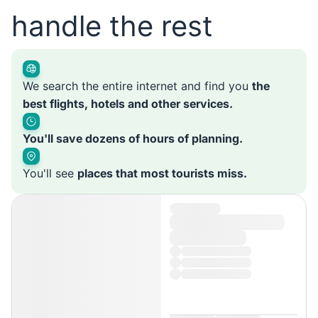
handle the rest
We search the entire internet and find you
the
best flights, hotels and other services.
You'll save dozens of hours of planning.
You'll see
places that most tourists miss.