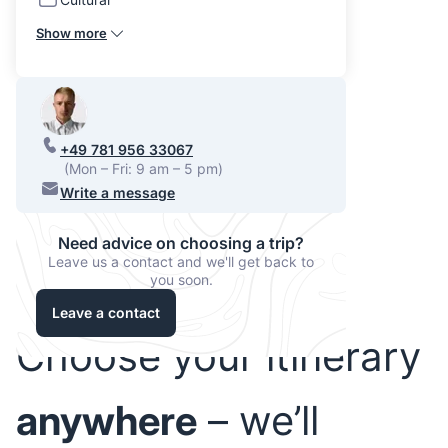
Show more
+49 781 956 33067
(Mon – Fri: 9 am – 5 pm)
Write a message
Need advice on choosing a trip?
Leave us a contact and we'll get back to
you soon.
Leave a contact
Choose your itinerary
anywhere
– we’ll