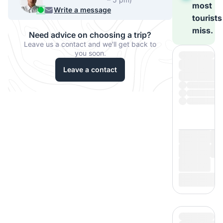
most
956 33067
Write a message
tourists
miss.
Need advice on choosing a trip?
Leave us a contact and we'll get back to
you soon.
Leave a contact