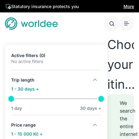
Statutory insurance protects you
More
Choo
Active filters (0)
your
No active filters
itine
Trip length
1 - 30 days +
anyw
We
1 day
30 days +
search
the
–
Price range
entire
internet
1 - 15 000 Kč +