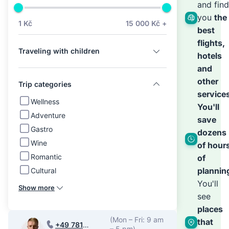
we’ll
and find
you
the
1 Kč
15 000 Kč +
best
hand
flights,
Traveling with children
hotels
the
and
other
Trip categories
service
rest
Wellness
You'll
Adventure
save
Gastro
dozens
Wine
of hour
Romantic
of
plannin
Cultural
You'll
Show more
see
places
(Mon – Fri: 9 am
that
+49 781
– 5 pm)