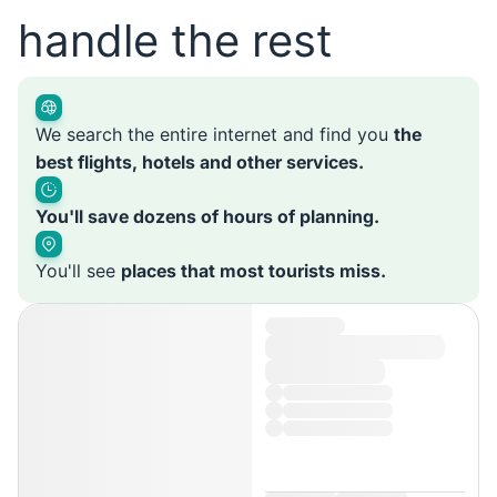
handle the rest
We search the entire internet and find you
the
best flights, hotels and other services.
You'll save dozens of hours of planning.
You'll see
places that most tourists miss.