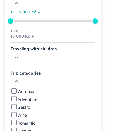
1 - 15 000 Kč +
1 Kč
15 000 Kč +
Traveling with children
Trip categories
Wellness
Adventure
Gastro
Wine
Romantic
Cultural