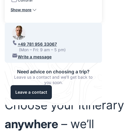
Show more
+49 781 956 33067
(Mon – Fri: 9 am – 5 pm)
Write a message
Need advice on choosing a trip?
Leave us a contact and we'll get back to
you soon.
Leave a contact
Choose your itinerary
anywhere
– we’ll