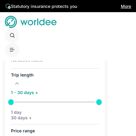
Statutory insurance protects you
More
Active filters (0)
No active filters
Trip length
1 - 30 days +
1 day
30 days +
Price range