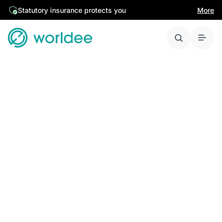
Statutory insurance protects you
More