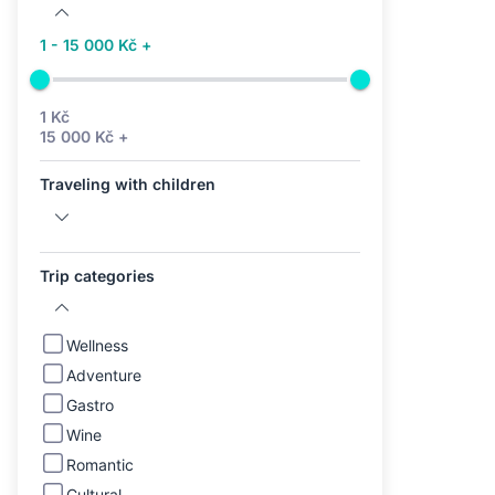
1 - 15 000 Kč +
1 Kč
15 000 Kč +
Traveling with children
Trip categories
Wellness
Adventure
Gastro
Wine
Romantic
Cultural