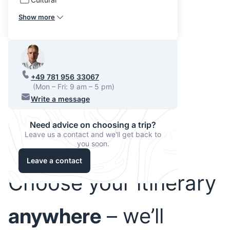
Show more
+49 781 956 33067
(Mon – Fri: 9 am – 5 pm)
Write a message
Need advice on choosing a trip?
Leave us a contact and we'll get back to
you soon.
Leave a contact
Choose your itinerary
anywhere
– we’ll