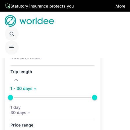
Statutory insurance protects you
More
Active filters (0)
No active filters
Trip length
1 - 30 days +
1 day
30 days +
Price range