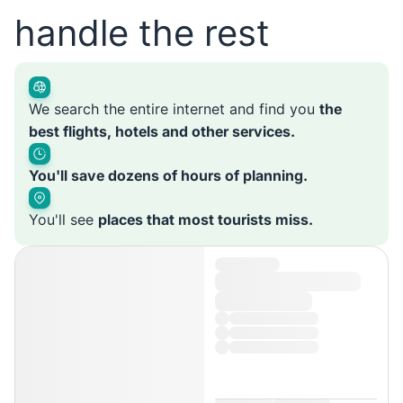
handle the rest
We search the entire internet and find you
the
best flights, hotels and other services.
You'll save dozens of hours of planning.
You'll see
places that most tourists miss.