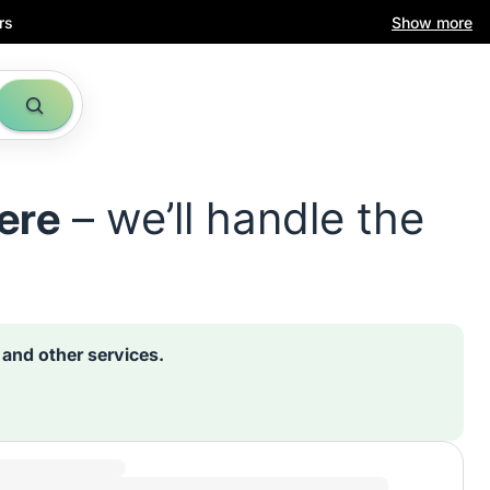
rs
Show more
ere
– we’ll handle the
s and other services.