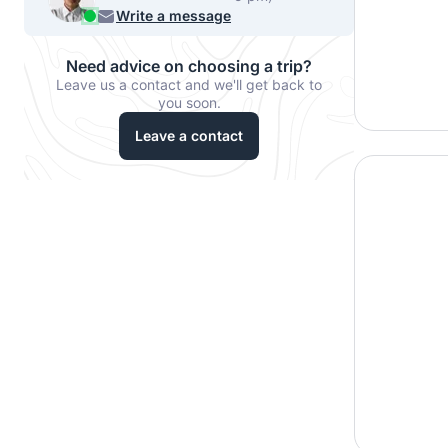
956 33067
Write a message
Need advice on choosing a trip?
Leave us a contact and we'll get back to
you soon.
Leave a contact