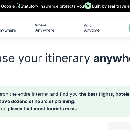
n Google
Statutory insurance protects you
Built by real travele
Where
When
Anytime
se your itinerary
anywh
rch the entire internet and find you
the best flights, hotel
 save dozens of hours of planning.
 see
places that most tourists miss.