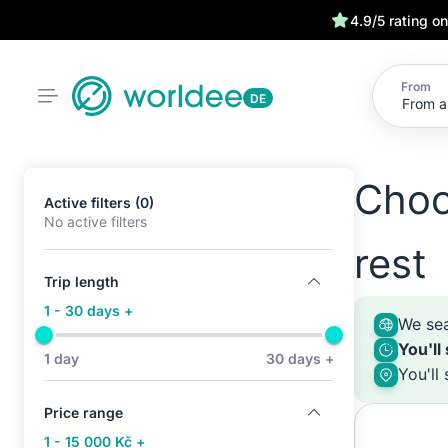
4.9/5 rating o
From
DE
Choo
Active filters (0)
No active filters
rest
Trip length
1 - 30 days +
We sea
You'll
1 day
30 days +
You'll
Price range
1 - 15 000 Kč +