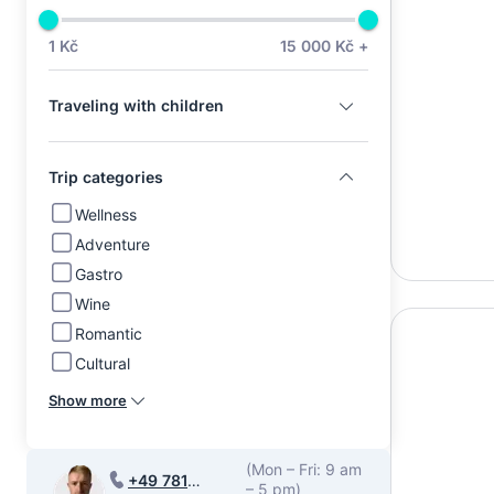
1 Kč
15 000 Kč +
Traveling with children
Trip categories
Wellness
Adventure
Gastro
Wine
Romantic
Cultural
Show more
(Mon – Fri: 9 am
+49 781
– 5 pm)