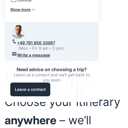
Show more
+49 781 956 33067
(Mon – Fri: 9 am – 5 pm)
Write a message
Need advice on choosing a trip?
Leave us a contact and we'll get back to
you soon.
Leave a contact
Choose your itinerary
anywhere
– we’ll