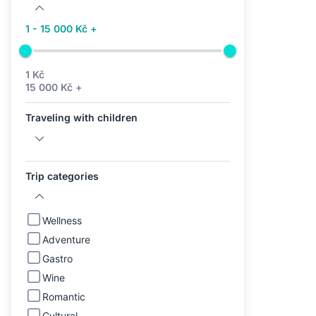
1 - 15 000 Kč +
1 Kč
15 000 Kč +
Traveling with children
Trip categories
Wellness
Adventure
Gastro
Wine
Romantic
Cultural