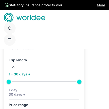
Statutory insurance protects you
More
Active filters (0)
No active filters
Trip length
1 - 30 days +
1 day
30 days +
Price range