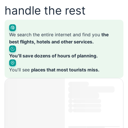
handle the rest
We search the entire internet and find you
the
best flights, hotels and other services.
You'll save dozens of hours of planning.
You'll see
places that most tourists miss.