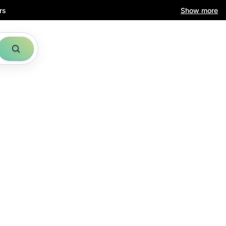
rs
Show more