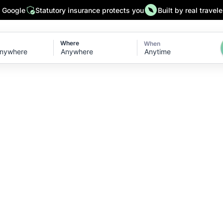
n Google
Statutory insurance protects you
Built by real travele
Where
When
Anytime