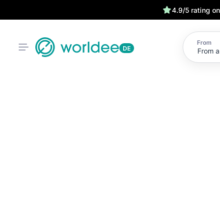
4.9/5 rating o
From
DE