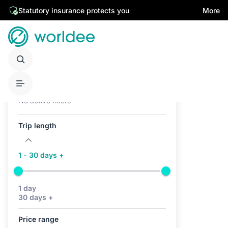
Statutory insurance protects you
More
Active filters (0)
No active filters
Trip length
1 - 30 days +
1 day
30 days +
Price range