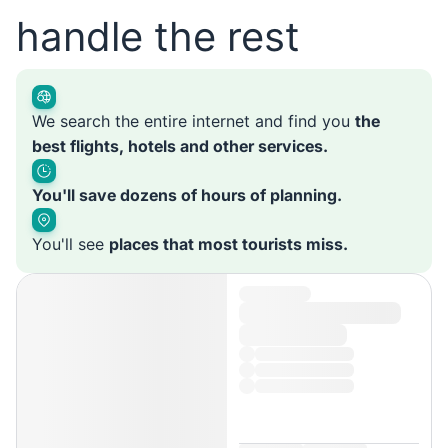
handle the rest
We search the entire internet and find you
the
best flights, hotels and other services.
You'll save dozens of hours of planning.
You'll see
places that most tourists miss.