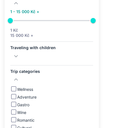
1 - 15 000 Kč +
1 Kč
15 000 Kč +
Traveling with children
Trip categories
Wellness
Adventure
Gastro
Wine
Romantic
Cultural