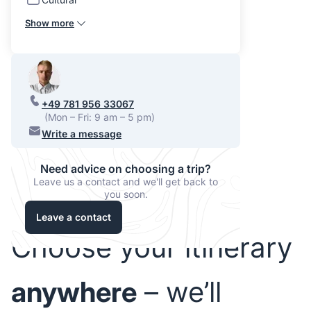
Show more
+49 781 956 33067
(Mon – Fri: 9 am – 5 pm)
Write a message
Need advice on choosing a trip?
Leave us a contact and we'll get back to
you soon.
Leave a contact
Choose your itinerary
anywhere
– we’ll