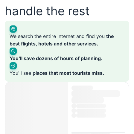
handle the rest
We search the entire internet and find you
the
best flights, hotels and other services.
You'll save dozens of hours of planning.
You'll see
places that most tourists miss.