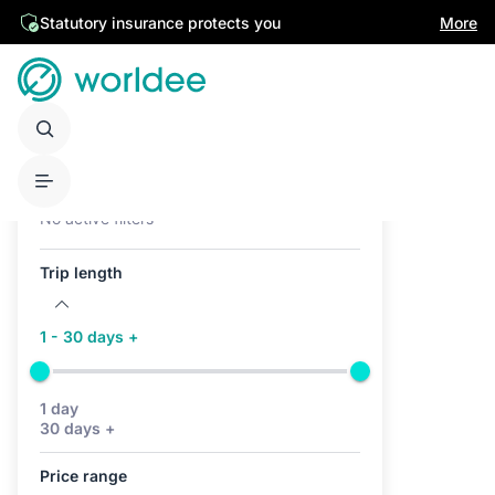
Statutory insurance protects you
More
Active filters (0)
No active filters
Trip length
1 - 30 days +
1 day
30 days +
Price range