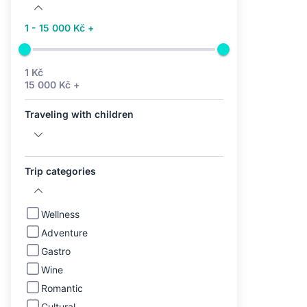
1 - 15 000 Kč +
1 Kč
15 000 Kč +
Traveling with children
Trip categories
Wellness
Adventure
Gastro
Wine
Romantic
Cultural