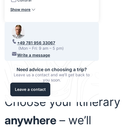
Show more
+49 781 956 33067
(Mon – Fri: 9 am – 5 pm)
Write a message
Need advice on choosing a trip?
Leave us a contact and we'll get back to
you soon.
Leave a contact
Choose your itinerary
anywhere
– we’ll