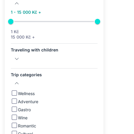
1 - 15 000 Kč +
1 Kč
15 000 Kč +
Traveling with children
Trip categories
Wellness
Adventure
Gastro
Wine
Romantic
Cultural