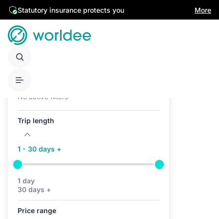
Statutory insurance protects you
More
Active filters (0)
No active filters
Trip length
1 - 30 days +
1 day
30 days +
Price range