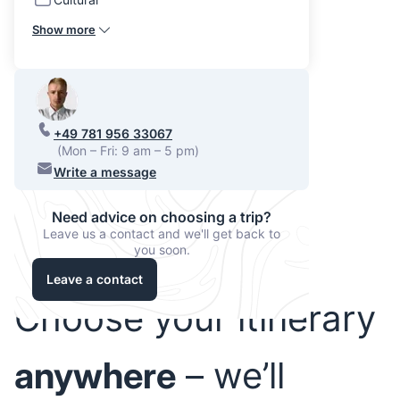
Show more
+49 781 956 33067
(Mon – Fri: 9 am – 5 pm)
Write a message
Need advice on choosing a trip?
Leave us a contact and we'll get back to
you soon.
Leave a contact
Choose your itinerary
anywhere
– we’ll