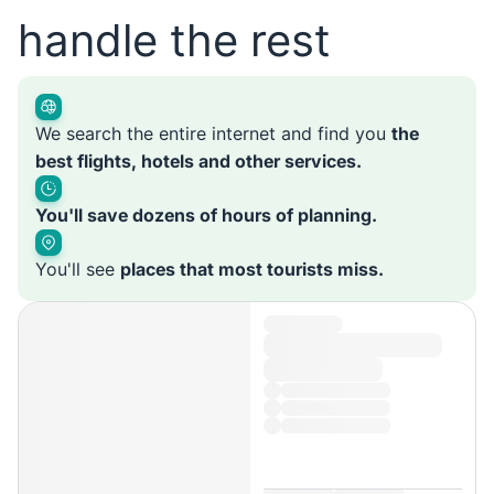
handle the rest
We search the entire internet and find you
the
best flights, hotels and other services.
You'll save dozens of hours of planning.
You'll see
places that most tourists miss.