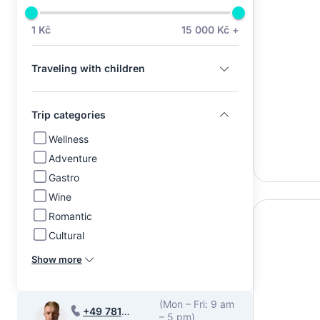
1 Kč
15 000 Kč +
Traveling with children
Trip categories
Wellness
Adventure
Gastro
Wine
Romantic
Cultural
Show more
(Mon – Fri: 9 am
+49 781
– 5 pm)