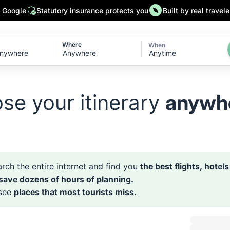
n Google
Statutory insurance protects you
Built by real travele
Where
When
Anytime
se your itinerary
anywh
rch the entire internet and find you
the best flights, hotel
 save dozens of hours of planning.
 see
places that most tourists miss.