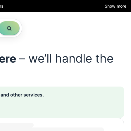
rs
Show more
ere
– we’ll handle the
s and other services.