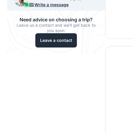
956 33067
Write a message
Need advice on choosing a trip?
Leave us a contact and we'll get back to
you soon.
Leave a contact