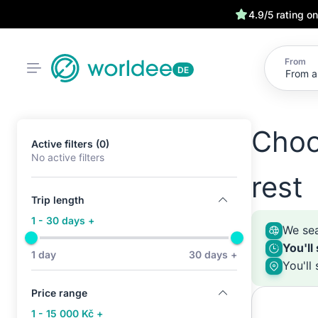
4.9/5 rating o
From
DE
Choo
Active filters (0)
No active filters
rest
Trip length
1 - 30 days +
We sea
You'll
1 day
30 days +
You'll
Price range
1 - 15 000 Kč +