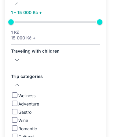
1 - 15 000 Kč +
1 Kč
15 000 Kč +
Traveling with children
Trip categories
Wellness
Adventure
Gastro
Wine
Romantic
Cultural