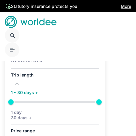
Statutory insurance protects you
More
Active filters (0)
No active filters
Trip length
1 - 30 days +
1 day
30 days +
Price range