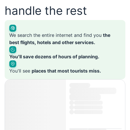
handle the rest
We search the entire internet and find you
the
best flights, hotels and other services.
You'll save dozens of hours of planning.
You'll see
places that most tourists miss.