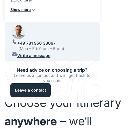
Show more
+49 781 956 33067
(Mon – Fri: 9 am – 5 pm)
Write a message
Need advice on choosing a trip?
Leave us a contact and we'll get back to
you soon.
Leave a contact
Choose your itinerary
anywhere
– we’ll