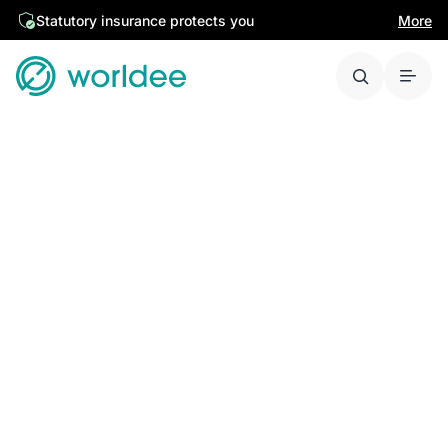
Statutory insurance protects you
More