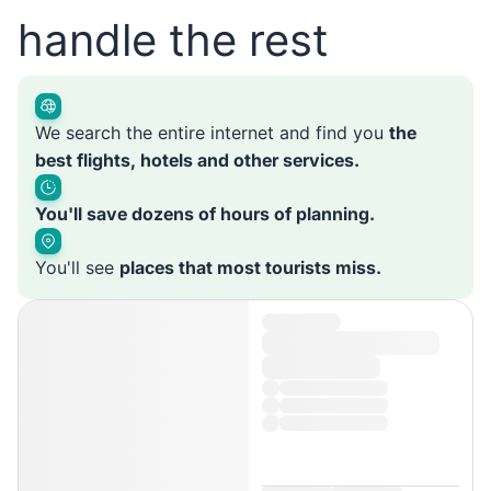
handle the rest
We search the entire internet and find you
the
best flights, hotels and other services.
You'll save dozens of hours of planning.
You'll see
places that most tourists miss.