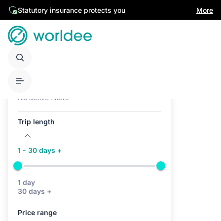
Statutory insurance protects you
More
Active filters (0)
No active filters
Trip length
1 - 30 days +
1 day
30 days +
Price range