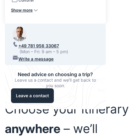
Show more
+49 781 956 33067
(Mon – Fri: 9 am – 5 pm)
Write a message
Need advice on choosing a trip?
Leave us a contact and we'll get back to
you soon.
Leave a contact
Choose your itinerary
anywhere
– we’ll