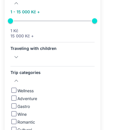
1 - 15 000 Kč +
1 Kč
15 000 Kč +
Traveling with children
Trip categories
Wellness
Adventure
Gastro
Wine
Romantic
Cultural