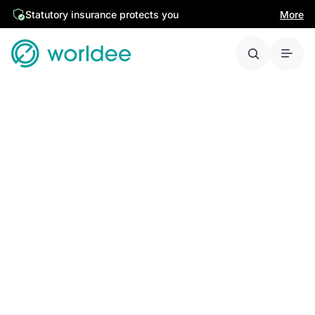
Statutory insurance protects you
More