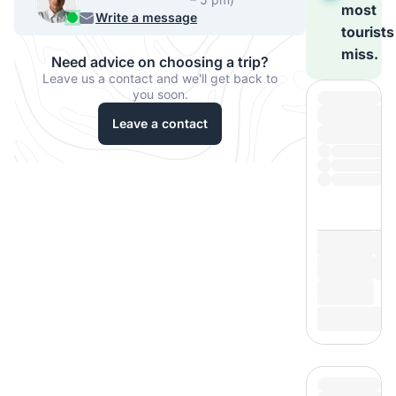
most
956 33067
Write a message
tourists
miss.
Need advice on choosing a trip?
Leave us a contact and we'll get back to
you soon.
Leave a contact