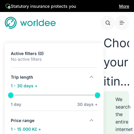
Statutory insurance protects you
More
Choo
Active filters (0)
your
No active filters
itine
Trip length
1 - 30 days +
anyw
We
1 day
30 days +
search
the
–
Price range
entire
internet
1 - 15 000 Kč +