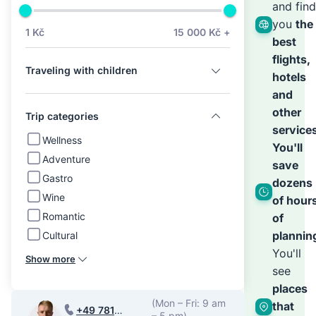
we’ll
and find
you
the
1 Kč
15 000 Kč +
best
hand
flights,
Traveling with children
hotels
the
and
other
Trip categories
service
rest
Wellness
You'll
Adventure
save
Gastro
dozens
Wine
of hour
Romantic
of
plannin
Cultural
You'll
Show more
see
places
(Mon – Fri: 9 am
that
+49 781
– 5 pm)