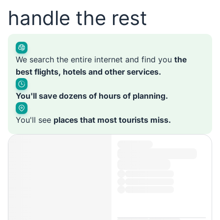
handle the rest
We search the entire internet and find you
the
best flights, hotels and other services.
You'll save dozens of hours of planning.
You'll see
places that most tourists miss.