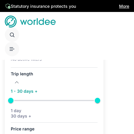
Statutory insurance protects you
More
Active filters (0)
No active filters
Trip length
1 - 30 days +
1 day
30 days +
Price range