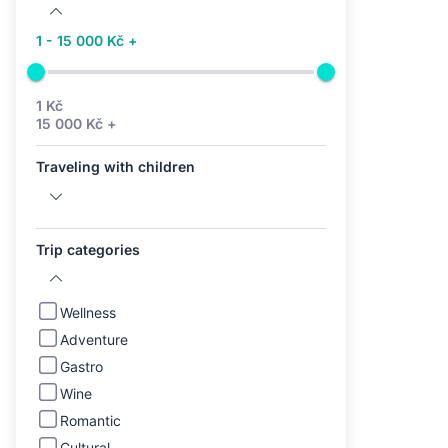
1 - 15 000 Kč +
1 Kč
15 000 Kč +
Traveling with children
Trip categories
Wellness
Adventure
Gastro
Wine
Romantic
Cultural