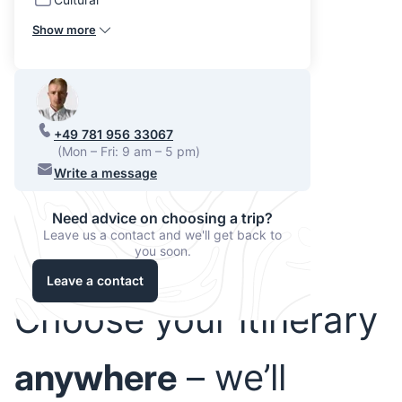
Show more
+49 781 956 33067
(Mon – Fri: 9 am – 5 pm)
Write a message
Need advice on choosing a trip?
Leave us a contact and we'll get back to
you soon.
Leave a contact
Choose your itinerary
anywhere
– we’ll