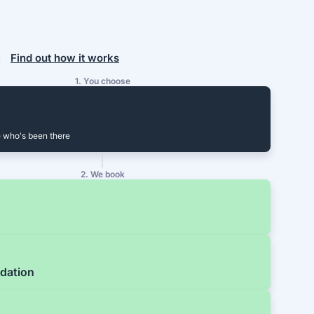
Find out how it works
1. You choose
 who's been there
2. We book
dation