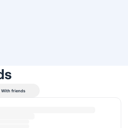
ds
With friends