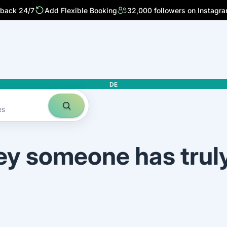
 back 24/7
Add Flexible Booking
32,000 followers on Instagr
DE
es
ey someone has trul