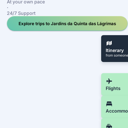
At your own pace
·
24/7 Support
Explore trips to Jardins da Quinta das Lágrimas
Itinerary
from someone
Flights
Accommo