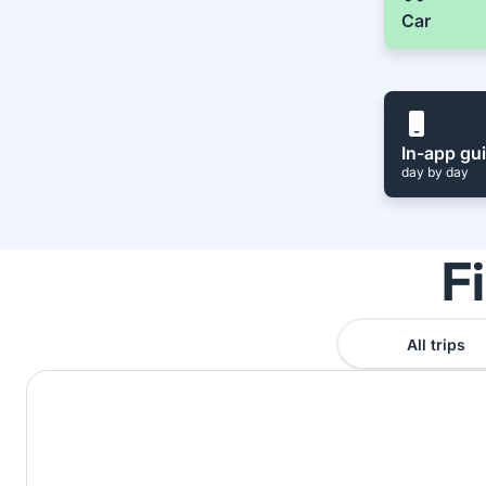
Car
In-app gu
day by day
F
All trips