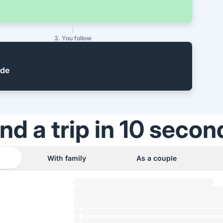
3. You follow
ide
ind a trip in 10 secon
With family
As a couple