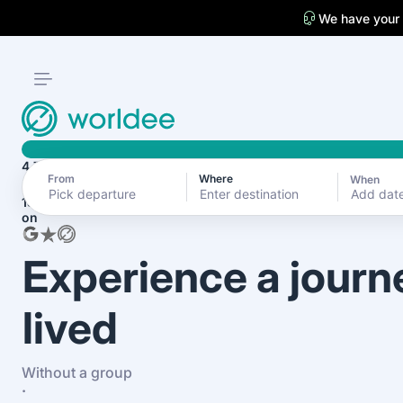
We have your
4.7
From
Where
When
Add dat
1870+ reviews
on
Experience a journ
lived
Without a group
·