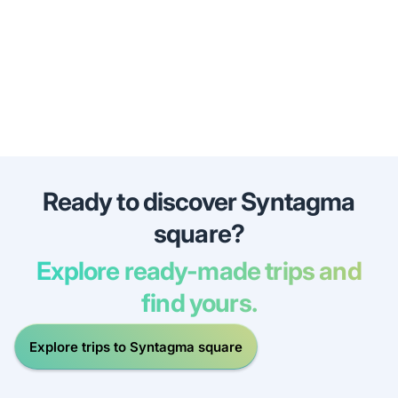
Ready to discover Syntagma
square?
Explore ready-made trips and
find yours.
Explore trips to Syntagma square