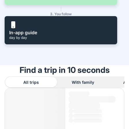
3. You follow
In-app guide
day by day
Find a trip in 10 seconds
All trips
With family
As