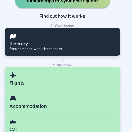
Explore trips to Syntagma square
Find out how it works
1. You choose
Itinerary
from someone who's been there
2. We book
Flights
Accommodation
Car