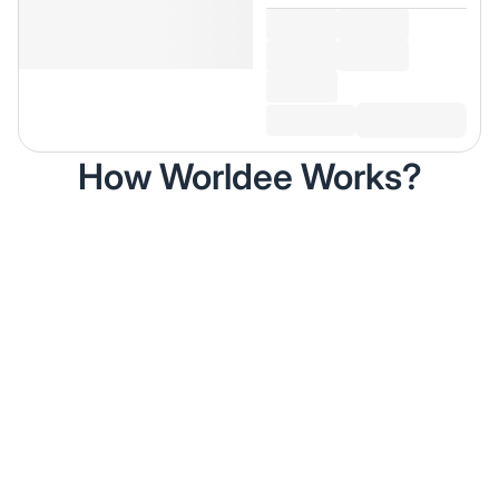
How Worldee Works?