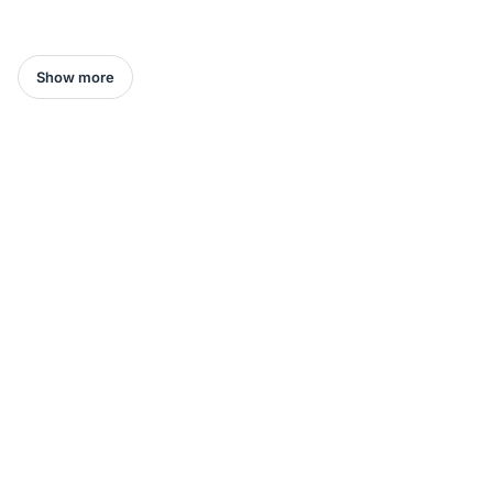
Show more