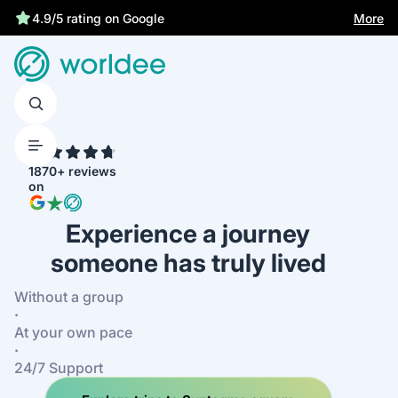
Statutory insurance protects you
More
4.9/5 rating on Google
4.7
1870+ reviews
on
Experience a journey
someone has truly lived
Without a group
·
At your own pace
·
24/7 Support