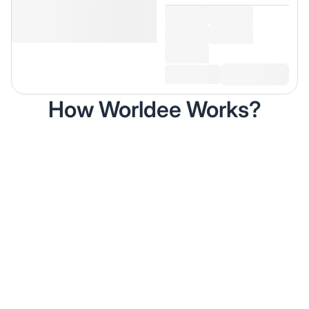
How Worldee Works?