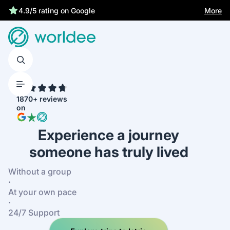
Statutory insurance protects you
More
4.9/5 rating on Google
4.7
1870+ reviews
on
Experience a journey
someone has truly lived
Without a group
·
At your own pace
·
24/7 Support