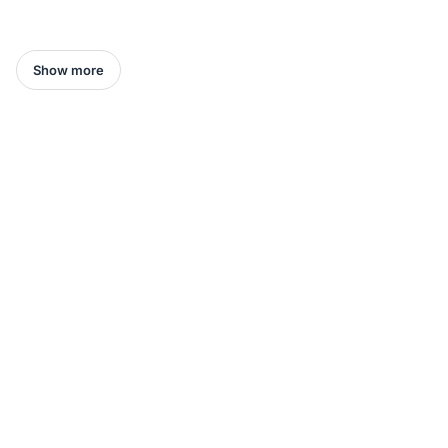
Show more