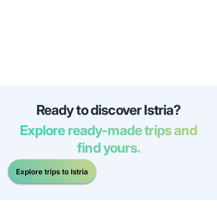
Ready to discover Istria?
Explore ready-made trips and
find yours.
Explore trips to Istria