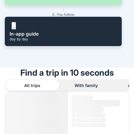
3. You follow
In-app guide
day by day
Find a trip in 10 seconds
All trips
With family
As