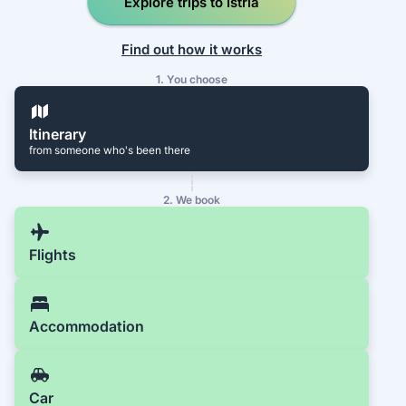
Explore trips to Istria
Find out how it works
1. You choose
Itinerary
from someone who's been there
2. We book
Flights
Accommodation
Car