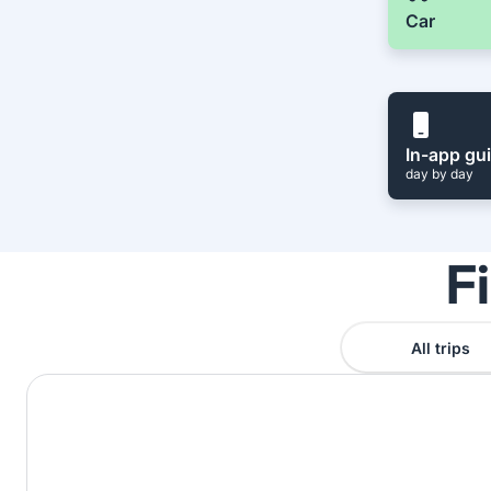
Car
In-app gu
day by day
F
All trips