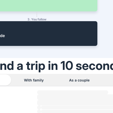
3. You follow
ide
ind a trip in 10 secon
With family
As a couple