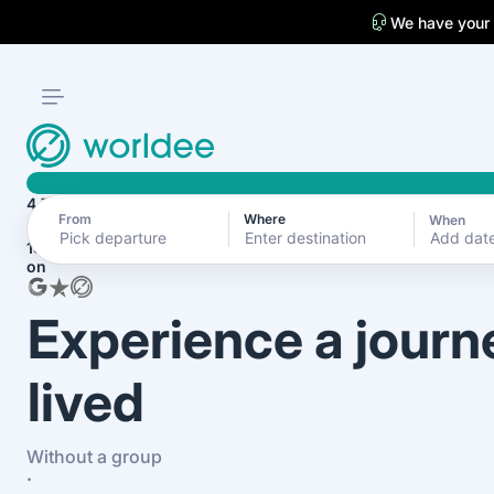
We have your
4.7
From
Where
When
Add dat
1870+ reviews
on
Experience a journ
lived
Without a group
·