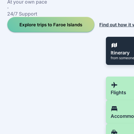
At your own pace
·
24/7 Support
Explore trips to Faroe Islands
Find out how it
Itinerary
from someone
Flights
Accommo