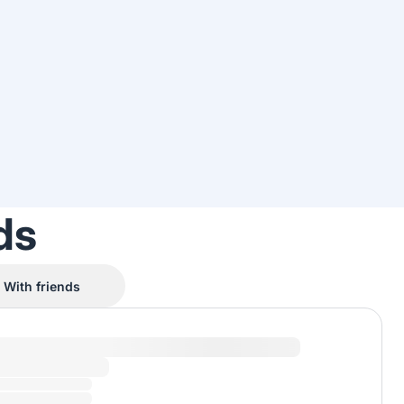
ds
With friends