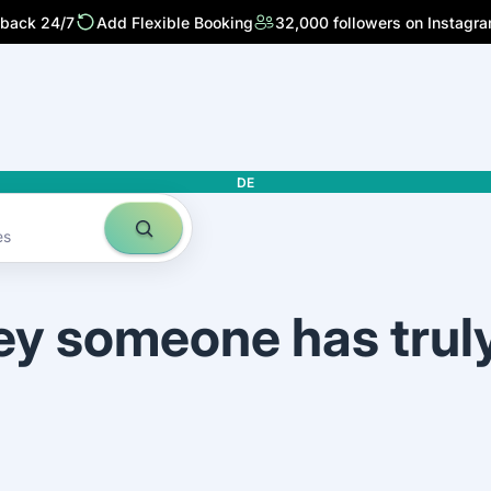
 back 24/7
Add Flexible Booking
32,000 followers on Instagr
DE
es
ey someone has trul