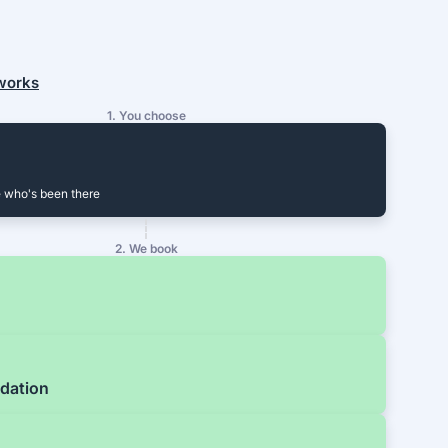
 works
1. You choose
 who's been there
2. We book
dation