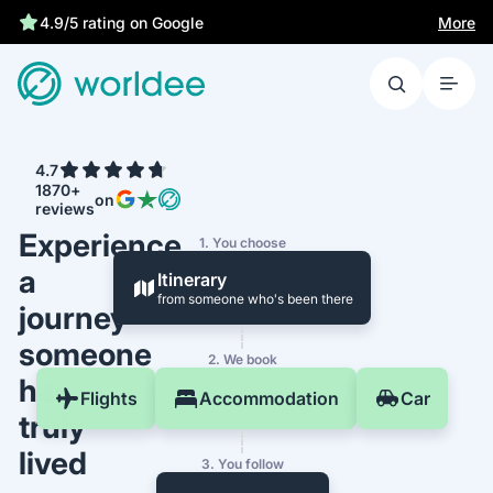
More
4.9/5 rating on Google
4.7
1870+
on
reviews
Experience
1. You choose
a
Itinerary
from someone who's been there
journey
someone
2. We book
has
Flights
Accommodation
Car
truly
lived
3. You follow