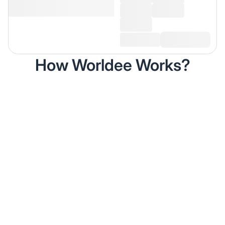
How Worldee Works?