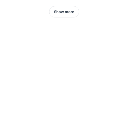
Show more