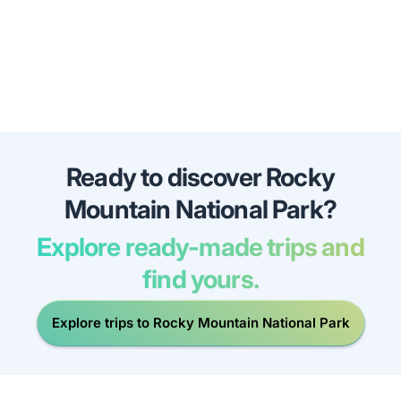
Ready to discover Rocky
Mountain National Park?
Explore ready-made trips and
find yours.
Explore trips to Rocky Mountain National Park