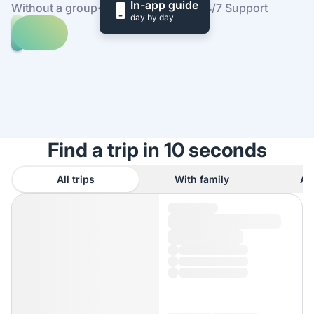
In-app guide
Without a group
·
At your own pace
·
24/7 Support
day by day
Explore
trips
to
Find
Rocky
out
Mountain
how
National
it
Park
works
Find a trip in 10 seconds
All trips
With family
As