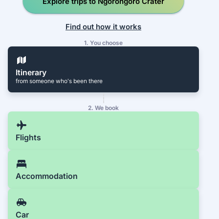
Explore trips to Ngorongoro Crater
Find out how it works
1. You choose
Itinerary
from someone who's been there
2. We book
Flights
Accommodation
Car