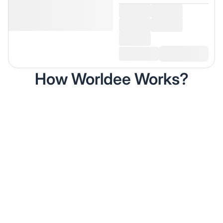
How Worldee Works?