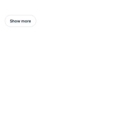
Show more