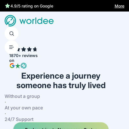
More
4.9/5 rating on Google
4.7
1870+ reviews
on
Experience a journey
someone has truly lived
Without a group
·
At your own pace
·
24/7 Support