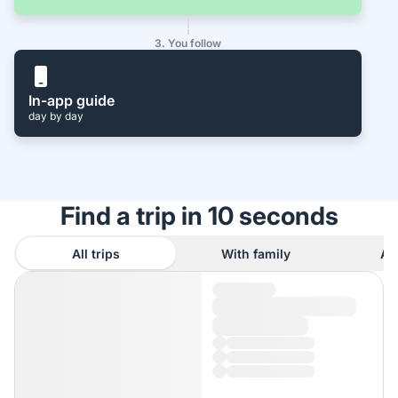
3. You follow
In-app guide
day by day
Find a trip in 10 seconds
All trips
With family
As