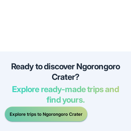
Ready to discover Ngorongoro
Crater?
Explore ready-made trips and
find yours.
Explore trips to Ngorongoro Crater