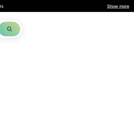
rs
Show more