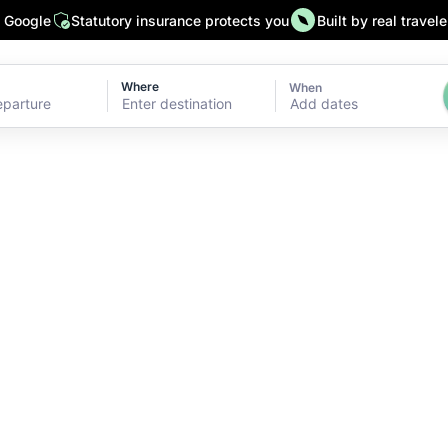
n Google
Statutory insurance protects you
Built by real travele
Where
When
Add dates