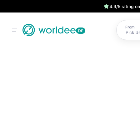
4.9/5 rating o
From
DE