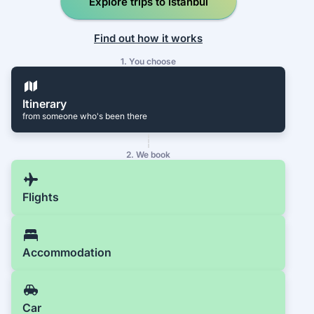
Explore trips to İstanbul
Find out how it works
1. You choose
Itinerary
from someone who's been there
2. We book
Flights
Accommodation
Car