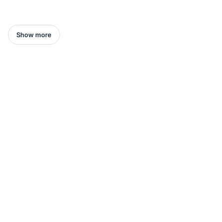
Show more