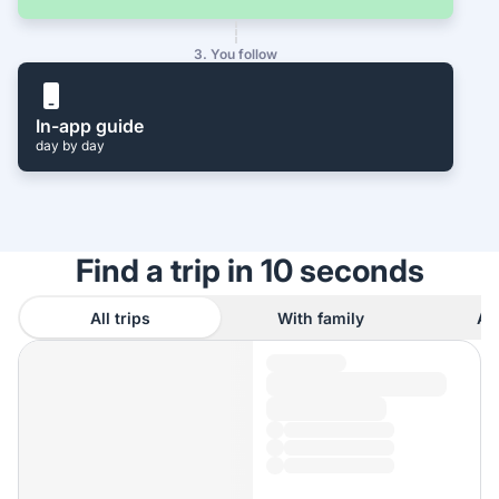
3. You follow
In-app guide
day by day
Find a trip in 10 seconds
All trips
With family
As