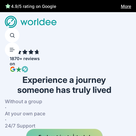
Statutory insurance protects you
More
4.7
1870+ reviews
on
Experience a journey
someone has truly lived
Without a group
·
At your own pace
·
24/7 Support