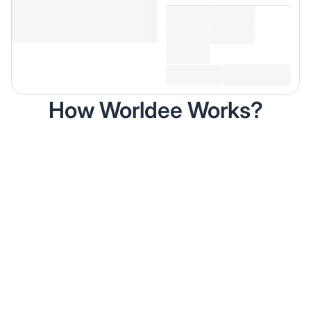
How Worldee Works?