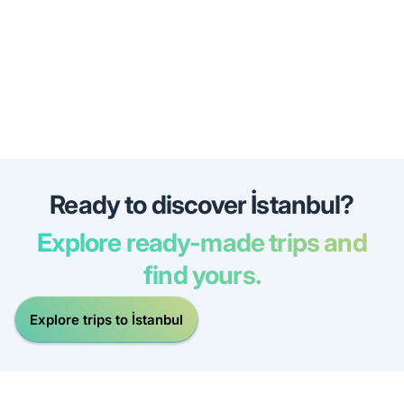
Ready to discover İstanbul?
Explore ready-made trips and
find yours.
Explore trips to İstanbul