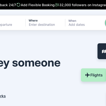
 back 24/7
Add Flexible Booking
32,000 followers on Instagr
Where
When
Add dates
ney someone
Flights
orks