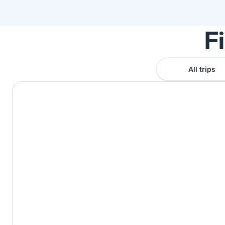
F
All trips