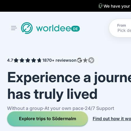
We have your
From
DE
4.7
1870+ reviews
on
Experience a jour
has truly lived
Without a group
·
At your own pace
·
24/7 Support
Explore trips to Södermalm
Find out how it w