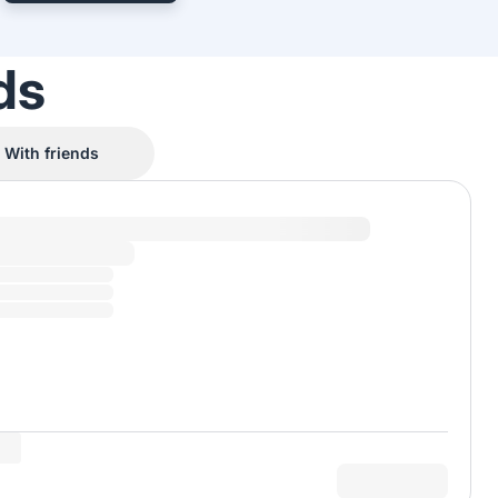
ds
With friends