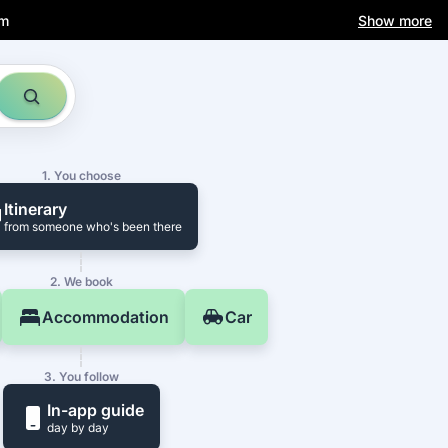
am
Show more
1. You choose
Itinerary
from someone who's been there
2. We book
Accommodation
Car
3. You follow
In-app guide
day by day