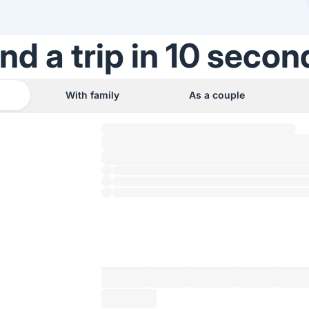
ind a trip in 10 secon
With family
As a couple